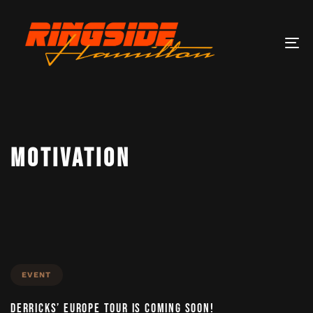
Tog
nav
MOTIVATION
EVENT
DERRICKS’ EUROPE TOUR IS COMING SOON!