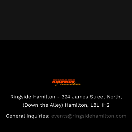
Ringside Hamilton - 324 James Street North,
(Down the Alley) Hamilton, L8L 1H2
General Inquiries:
events@ringsidehamilton.com